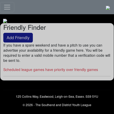
Friendly Finder
Add Friendly
If you have a spare weekend and have a pitch to use you can
advertise your availability for a friendly game here. You will be
required to enter a valid mobile number that a verification code will
be sent to.
Scheduled league games have priority over friendly games
125 Collins Way, Eastwood, Leigh-on-Sea, Essex. SS9 5YU
© 2026 - The Southend and District Youth League